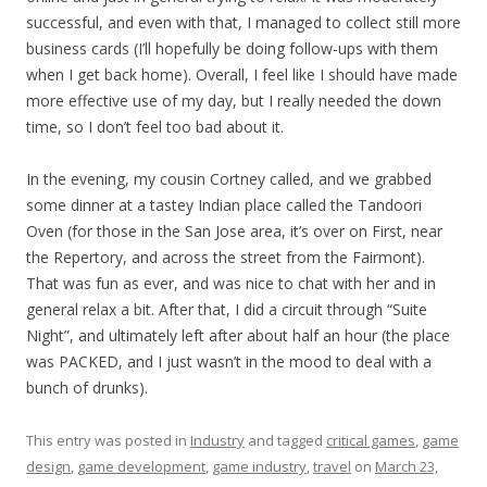
successful, and even with that, I managed to collect still more
business cards (I’ll hopefully be doing follow-ups with them
when I get back home). Overall, I feel like I should have made
more effective use of my day, but I really needed the down
time, so I don’t feel too bad about it.
In the evening, my cousin Cortney called, and we grabbed
some dinner at a tastey Indian place called the Tandoori
Oven (for those in the San Jose area, it’s over on First, near
the Repertory, and across the street from the Fairmont).
That was fun as ever, and was nice to chat with her and in
general relax a bit. After that, I did a circuit through “Suite
Night”, and ultimately left after about half an hour (the place
was PACKED, and I just wasn’t in the mood to deal with a
bunch of drunks).
This entry was posted in
Industry
and tagged
critical games
,
game
design
,
game development
,
game industry
,
travel
on
March 23,