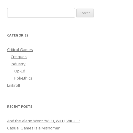
S
e
a
r
CATEGORIES
c
h
Critical Games
f
Critiques
o
Industry
r
Op-Ed
:
Poli-Ethics
Linkroll
RECENT POSTS
And the Alarm Went “Wii U, Wii U, Wii U…”
Casual Games is a Misnomer