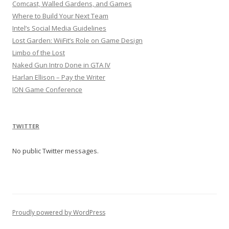
Comcast, Walled Gardens, and Games
Where to Build Your Next Team
Intel’s Social Media Guidelines
Lost Garden: WiiFit’s Role on Game Design
Limbo of the Lost
Naked Gun Intro Done in GTA IV
Harlan Ellison – Pay the Writer
ION Game Conference
TWITTER
No public Twitter messages.
Proudly powered by WordPress