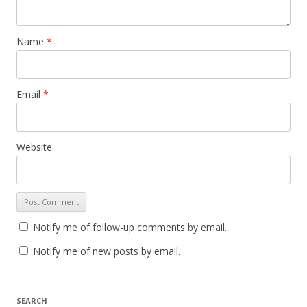
Name
*
Email
*
Website
Notify me of follow-up comments by email.
Notify me of new posts by email.
SEARCH