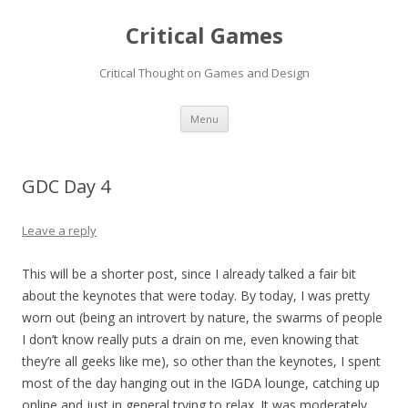
Critical Games
Critical Thought on Games and Design
Skip
Menu
to
content
GDC Day 4
Leave a reply
This will be a shorter post, since I already talked a fair bit
about the keynotes that were today. By today, I was pretty
worn out (being an introvert by nature, the swarms of people
I don’t know really puts a drain on me, even knowing that
they’re all geeks like me), so other than the keynotes, I spent
most of the day hanging out in the IGDA lounge, catching up
online and just in general trying to relax. It was moderately