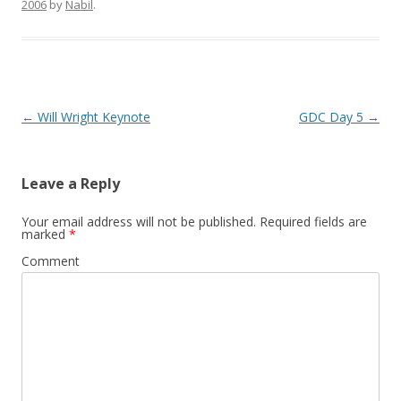
2006
by
Nabil
.
Post
←
Will Wright Keynote
GDC Day 5
→
navigation
Leave a Reply
Your email address will not be published.
Required fields are
marked
*
Comment