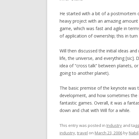
He started with a bit of a postmortem 
heavy project with an amazing amount o
game, which was fast and agile in term
of application of ownership; this in tur
Will then discussed the initial ideas an
life, the universe, and everything [sic].
idea of “cross talk” between planets, or
going to another planet).
The basic premise of the keynote was 
development, and how sometimes the mo
fantastic games. Overall, it was a fantas
down and chat with Will for a while.
This entry was posted in
Industry
and tag
industry
,
travel
on
March 23, 2006
by
Nabil