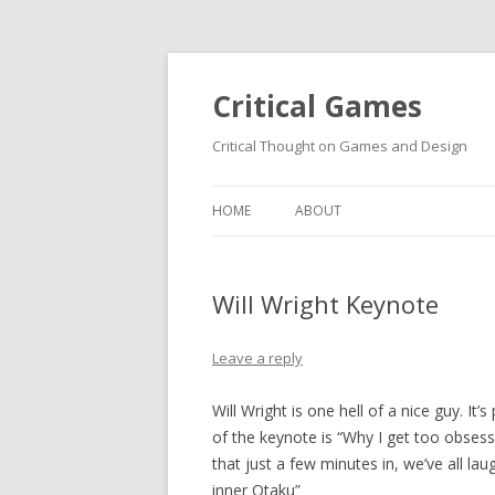
Critical Games
Critical Thought on Games and Design
HOME
ABOUT
Will Wright Keynote
Leave a reply
Will Wright is one hell of a nice guy. It’
of the keynote is “Why I get too obsess
that just a few minutes in, we’ve all l
inner Otaku”