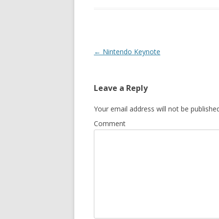
Post
←
Nintendo Keynote
navigation
Leave a Reply
Your email address will not be published
Comment