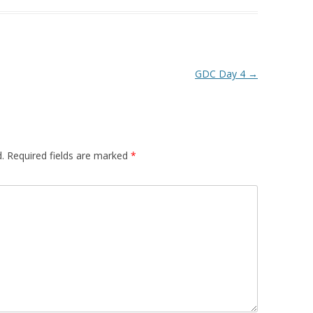
GDC Day 4
→
.
Required fields are marked
*