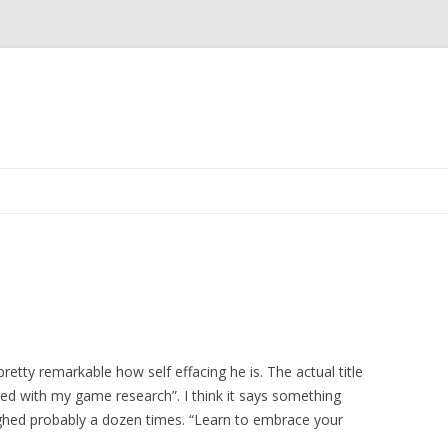
Skip
to
content
s pretty remarkable how self effacing he is. The actual title
ed with my game research”. I think it says something
aughed probably a dozen times. “Learn to embrace your