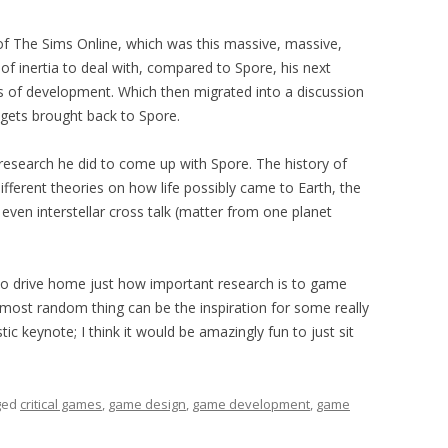
of The Sims Online, which was this massive, massive,
f inertia to deal with, compared to Spore, his next
s of development. Which then migrated into a discussion
n gets brought back to Spore.
d research he did to come up with Spore. The history of
 Different theories on how life possibly came to Earth, the
 even interstellar cross talk (matter from one planet
to drive home just how important research is to game
st random thing can be the inspiration for some really
tic keynote; I think it would be amazingly fun to just sit
ged
critical games
,
game design
,
game development
,
game
.