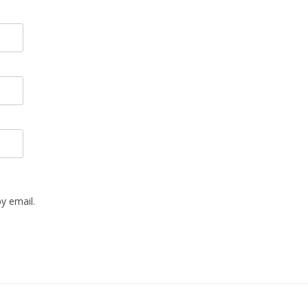
y email.