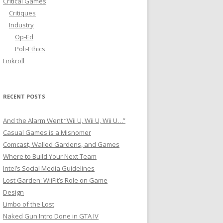
Critical Games
f
Critiques
o
Industry
r
Op-Ed
:
Poli-Ethics
Linkroll
RECENT POSTS
And the Alarm Went “Wii U, Wii U, Wii U…”
Casual Games is a Misnomer
Comcast, Walled Gardens, and Games
Where to Build Your Next Team
Intel’s Social Media Guidelines
Lost Garden: WiiFit’s Role on Game
Design
Limbo of the Lost
Naked Gun Intro Done in GTA IV