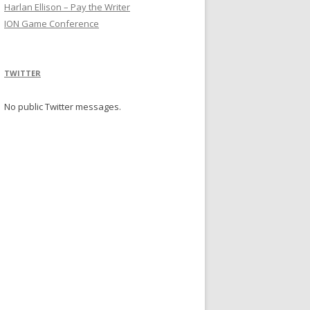
Harlan Ellison – Pay the Writer
ION Game Conference
TWITTER
No public Twitter messages.