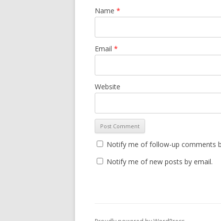
Name
*
Email
*
Website
Notify me of follow-up comments b
Notify me of new posts by email.